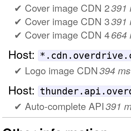
Cover image CDN 2
391
Cover image CDN 3
391
Cover image CDN 4
664
Host:
*.cdn.overdrive.
Logo image CDN
394 ms
Host:
thunder.api.over
Auto-complete API
391 