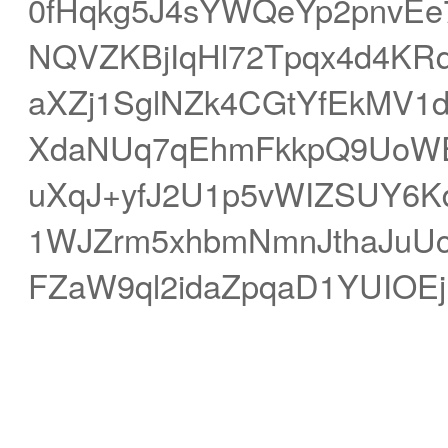
0fHqkg5J4sYWQeYp2pnvE
NQVZKBjIqHl72Tpqx4d4KRq
aXZj1SglNZk4CGtYfEkMV1d
XdaNUq7qEhmFkkpQ9UoWE
uXqJ+yfJ2U1p5vWIZSUY6
1WJZrm5xhbmNmnJthaJuUc
FZaW9ql2idaZpqaD1YUIOE