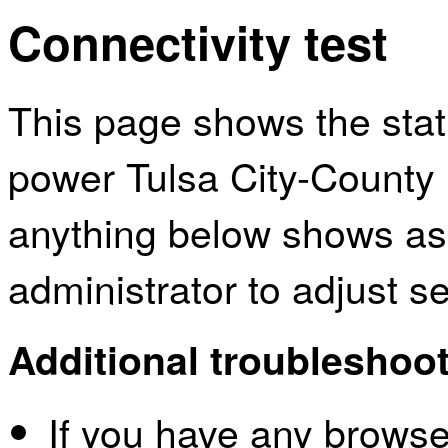
Connectivity test
This page shows the sta
power Tulsa City-County L
anything below shows as
administrator to adjust s
Additional troubleshoot
If you have any browser