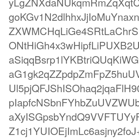
yLgZNXdaNUkqmRmZqXqtCs
goKGv1N2dlhhxJjIoMuYna
ZXWMCHqLiGe4SRtLaChrS
ONtHiGh4x3wHipfLiPUXB
aSiqqBsrp1lYKBtriQUqKiWG
aG1gk2qZZpdpZmFpZ5huU
Ul5pjQFJShISOhaq2jqaFlH
pIapfcNSbnFYhbZuUVZWUb
aXyISGpsbYndQ9VVFTUYyFt
Z1cj1YUIOEjImLc6asjny2f