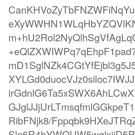
CanKHVoZyTbFNZWFiNqYu5
eXyWWHN1WLqHbYZQVlKNr
m+hU2Rol2NyQlhSgVfAgL
+eQlZXWIWPq7qEhpF1pad7
mD1SglNZk4CGtYfEjbl3g5
XYLGd0duocVJz0siloc7IWJ
irGdnlG6Ta5xSWX6AhLCwXVa
GJglJJjUrLTmsqfmlGGkpeT
RibFNjk8/Fppqbk9HXeJTRq
Sle6R4hYWQUW5wglxijD5R