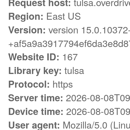
Request host:
tulsa.overdri
Region:
East US
Version:
version 15.0.10372
+af5a9a3917794ef6da3e8d8
Website ID:
167
Library key:
tulsa
Protocol:
https
Server time:
2026-08-08T09
Device time:
2026-08-08T09
User agent:
Mozilla/5.0 (Linu