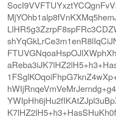
SocI9VVFTUYxztYCQgnFv
MjYOhb1alp8fVnKXMq5hemJ
LlHR5g3ZzrpF8spFRc3CD
shYqGkLrCe3m1enR8lIqCi
FTUVGNqoaHspOJlXWphXh
aReba3iJK7lHZ2lH5+h3+H
1FSglKOqoiFhpG7knZ4wXp
hWIjRnqeVmVeMrJerndg+g
YWIpHh6jHu2fIKAtZJpl3u
K7lHZ2lH5+h3+HasSHuKh0f