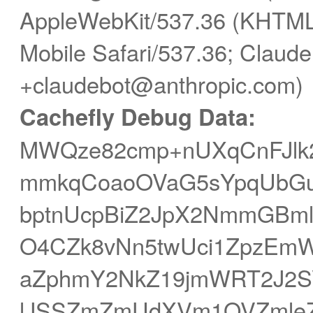
AppleWebKit/537.36 (KHTML,
Mobile Safari/537.36; Claude
+claudebot@anthropic.com)
Cachefly Debug Data:
MWQze82cmp+nUXqCnFJl
mmkqCoaoOVaG5sYpqUbGu
bptnUcpBiZ2JpX2NmmGBm
O4CZk8vNn5twUci1ZpzEmW
aZphmY2NkZ19jmWRT2J2S
lJSSZmZmUdXVm1OVZmleZ