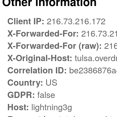
Other information
Client IP:
216.73.216.172
X-Forwarded-For:
216.73.2
X-Forwarded-For (raw):
216
X-Original-Host:
tulsa.overd
Correlation ID:
be2386876a
Country:
US
GDPR:
false
Host:
lightning3g