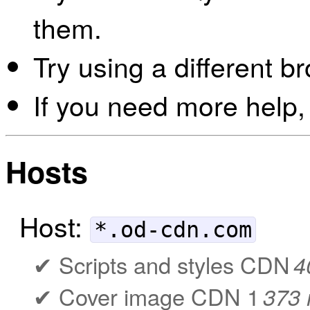
them.
Try using a different b
If you need more help,
Hosts
Host:
*.od-cdn.com
Scripts and styles CDN
4
Cover image CDN 1
373