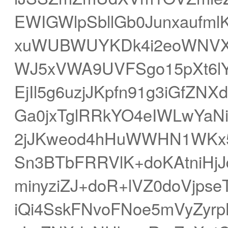
EWIGWlpSbllGb0Junxaufm
xuWUBWUYKDk4i2eoWNVX
WJ5xVWA9UVFSgo15pXt6lYS
EjIl5g6uzjJKpfn91g3iGfZN
Ga0jxTglRRkYO4eIWLwYaN
2jJKweod4hHuWWHN1WKx5
Sn3BTbFRRVlK+doKAtniH
minyziZJ+doR+lVZ0doVjpse
iQi4SskFNvoFNoe5mVyZyrp