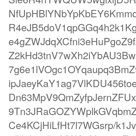
NfUpHBlYNbYpKbEY6Kmmqm
R4eJB5doV1qpGGq4h2k1K
e4gZWJdqXCfni3eHuPgoZ9f
Z2kHd3tnV7wXh2iYbAU3Bw
7g6e1lVOgc1OYqaupq3Bm
ipJaeyKaY1ag7VlKDU456to
Dn63MpV9QmZyfpJernZFUx
9Tn3JRaGOZYWplkGVqbmZj
Ce4KCjHiLfHt7l7WGsrp/k1