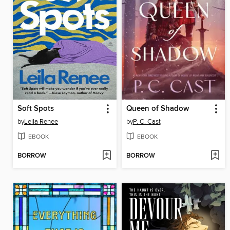
Soft Spots
Queen of Shadow
by
Leila Renee
by
P. C. Cast
EBOOK
EBOOK
BORROW
BORROW