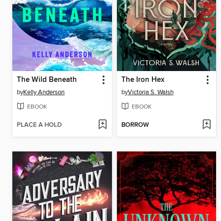
The Wild Beneath
The Iron Hex
by
Kelly Anderson
by
Victoria S. Walsh
EBOOK
EBOOK
PLACE A HOLD
BORROW