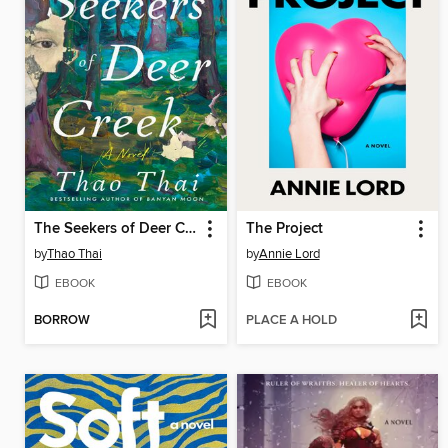
The Seekers of Deer Creek
The Project
by
Thao Thai
by
Annie Lord
EBOOK
EBOOK
BORROW
PLACE A HOLD