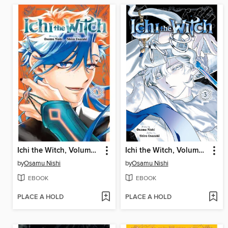
Ichi the Witch, Volume 4
Ichi the Witch, Volume 3
by
Osamu Nishi
by
Osamu Nishi
EBOOK
EBOOK
PLACE A HOLD
PLACE A HOLD