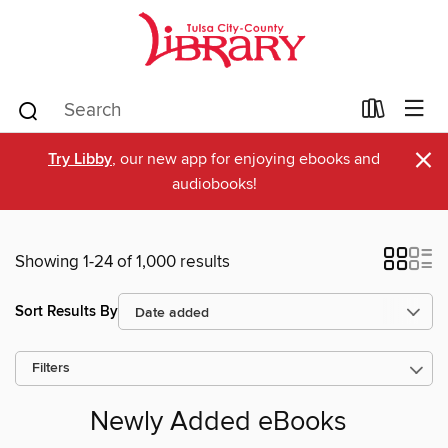
×
Try Libby
, our new app for enjoying ebooks and
audiobooks!
Showing 1-24 of 1,000 results
Sort Results By
Filters
Newly Added eBooks