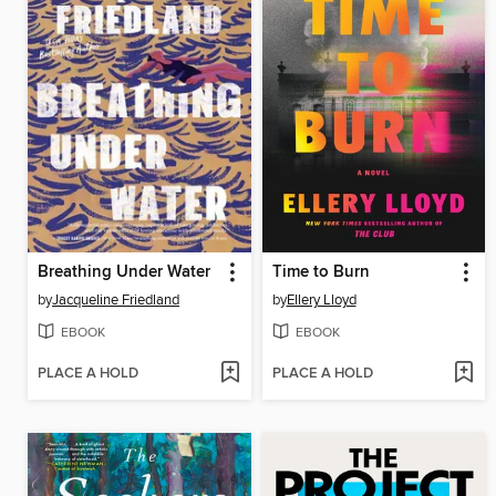
Breathing Under Water
Time to Burn
by
Jacqueline Friedland
by
Ellery Lloyd
EBOOK
EBOOK
PLACE A HOLD
PLACE A HOLD