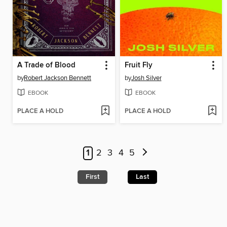
A Trade of Blood
Fruit Fly
by
Robert Jackson Bennett
by
Josh Silver
EBOOK
EBOOK
PLACE A HOLD
PLACE A HOLD
1
2
3
4
5
First
Last