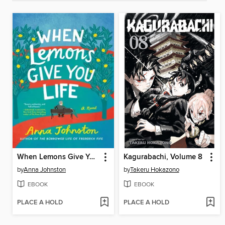
When Lemons Give You Life
Kagurabachi, Volume 8
by
Anna Johnston
by
Takeru Hokazono
EBOOK
EBOOK
PLACE A HOLD
PLACE A HOLD