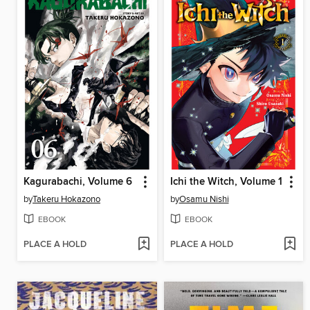
Kagurabachi, Volume 6
Ichi the Witch, Volume 1
by
Takeru Hokazono
by
Osamu Nishi
EBOOK
EBOOK
PLACE A HOLD
PLACE A HOLD