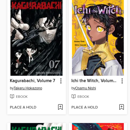
Kagurabachi, Volume 7
Ichi the Witch, Volume 2
by
Takeru Hokazono
by
Osamu Nishi
EBOOK
EBOOK
PLACE A HOLD
PLACE A HOLD