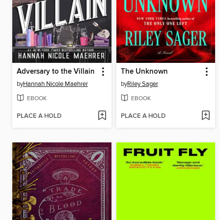
Adversary to the Villain
The Unknown
by
Hannah Nicole Maehrer
by
Riley Sager
EBOOK
EBOOK
PLACE A HOLD
PLACE A HOLD