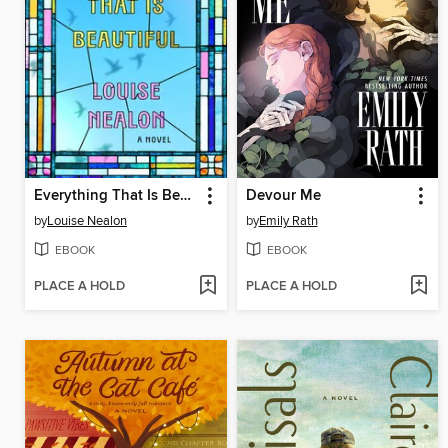
Everything That Is Beautiful
Devour Me
by
Louise Nealon
by
Emily Rath
EBOOK
EBOOK
PLACE A HOLD
PLACE A HOLD