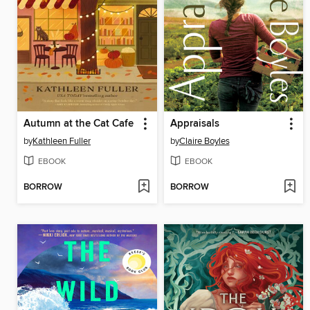
Autumn at the Cat Cafe
Appraisals
by
Kathleen Fuller
by
Claire Boyles
EBOOK
EBOOK
BORROW
BORROW