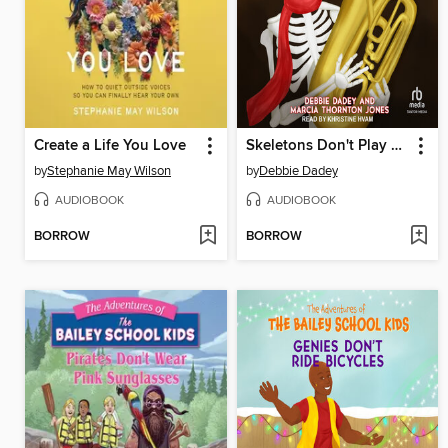
Create a Life You Love
Skeletons Don't Play Tubas
by
Stephanie May Wilson
by
Debbie Dadey
AUDIOBOOK
AUDIOBOOK
BORROW
BORROW