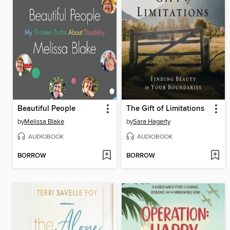
Beautiful People
The Gift of Limitations
by
Melissa Blake
by
Sara Hagerty
AUDIOBOOK
AUDIOBOOK
BORROW
BORROW