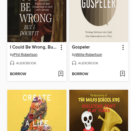
I Could Be Wrong, But I Doubt It
Gospeler
by
Phil Robertson
by
Willie Robertson
AUDIOBOOK
AUDIOBOOK
BORROW
BORROW