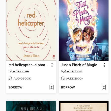
red helicopter—a parable for our times
Just a Pinch of Magic
by
James Rhee
by
Alechia Dow
AUDIOBOOK
AUDIOBOOK
BORROW
BORROW