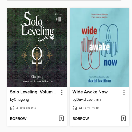
Solo Leveling, Volume 8
Wide Awake Now
by
Chugong
by
David Levithan
AUDIOBOOK
AUDIOBOOK
BORROW
BORROW