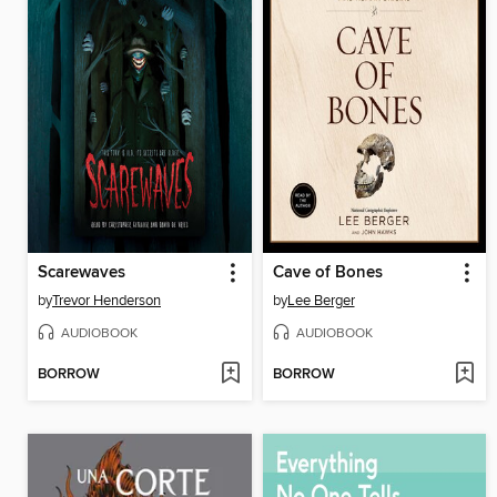
Scarewaves
Cave of Bones
by
Trevor Henderson
by
Lee Berger
AUDIOBOOK
AUDIOBOOK
BORROW
BORROW