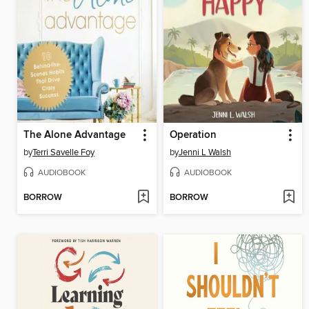
The Alone Advantage
Operation
by
Terri Savelle Foy
by
Jenni L Walsh
AUDIOBOOK
AUDIOBOOK
BORROW
BORROW