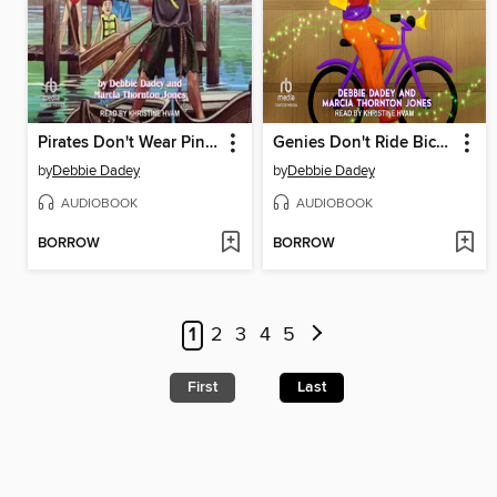
Pirates Don't Wear Pink Sunglasses
Genies Don't Ride Bicycles
by
Debbie Dadey
by
Debbie Dadey
AUDIOBOOK
AUDIOBOOK
BORROW
BORROW
1
2
3
4
5
First
Last