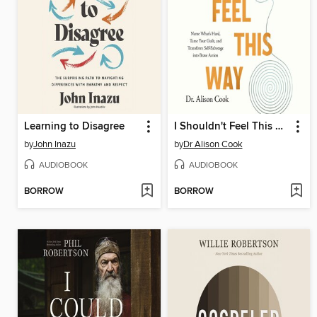
Learning to Disagree
I Shouldn't Feel This Way
by
John Inazu
by
Dr Alison Cook
AUDIOBOOK
AUDIOBOOK
BORROW
BORROW