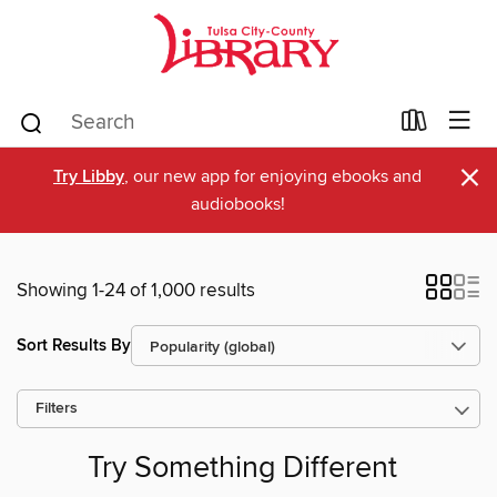
×
Try Libby
, our new app for enjoying ebooks and
audiobooks!
Showing 1-24 of 1,000 results
Sort Results By
Filters
Try Something Different