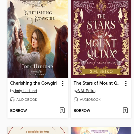
Cherishing the Cowgirl
The Stars of Mount Quixx
by
Jody Hedlund
by
S.M. Beiko
AUDIOBOOK
AUDIOBOOK
BORROW
BORROW