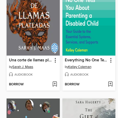
Una corte de llamas plateadas
Everything No One Tells You About Parenting a Disabled Child
by
Sarah J. Maas
by
Kelley Coleman
AUDIOBOOK
AUDIOBOOK
BORROW
BORROW