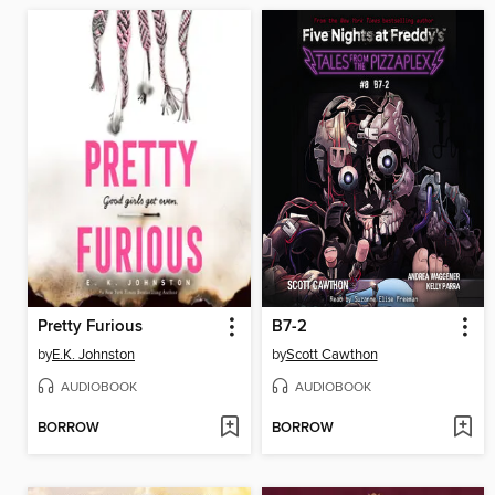
Pretty Furious
B7-2
by
E.K. Johnston
by
Scott Cawthon
AUDIOBOOK
AUDIOBOOK
BORROW
BORROW