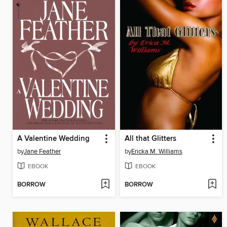
A Valentine Wedding
All that Glitters
by
Jane Feather
by
Ericka M. Williams
EBOOK
EBOOK
BORROW
BORROW