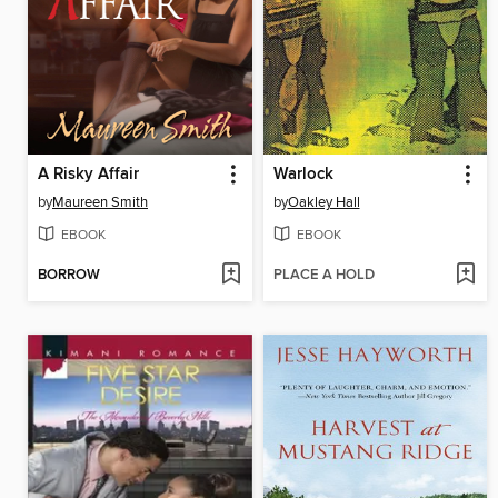
A Risky Affair
Warlock
by
Maureen Smith
by
Oakley Hall
EBOOK
EBOOK
BORROW
PLACE A HOLD