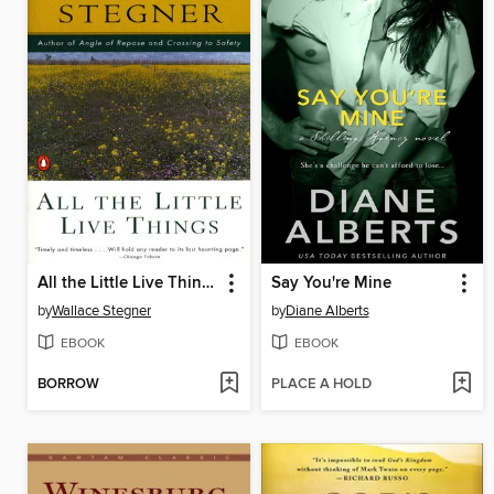
All the Little Live Things
Say You're Mine
by
Wallace Stegner
by
Diane Alberts
EBOOK
EBOOK
BORROW
PLACE A HOLD