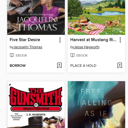
Five Star Desire
Harvest at Mustang Ridge
by
Jacquelin Thomas
by
Jesse Hayworth
EBOOK
EBOOK
BORROW
PLACE A HOLD