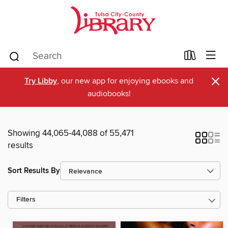
×
Try Libby
, our new app for enjoying ebooks and
audiobooks!
Showing 44,065-44,088 of 55,471
results
Sort Results By
Filters