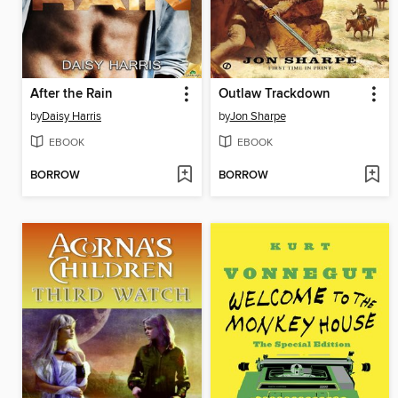
After the Rain
Outlaw Trackdown
by
Daisy Harris
by
Jon Sharpe
EBOOK
EBOOK
BORROW
BORROW