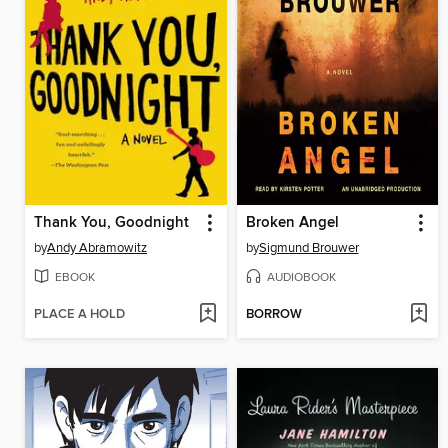
Thank You, Goodnight
Broken Angel
by
Andy Abramowitz
by
Sigmund Brouwer
EBOOK
AUDIOBOOK
PLACE A HOLD
BORROW