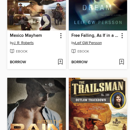
Mexico Mayhem
Free Falling, As If in a Dream
by
J. R. Roberts
by
Leif GW Persson
EBOOK
EBOOK
BORROW
BORROW