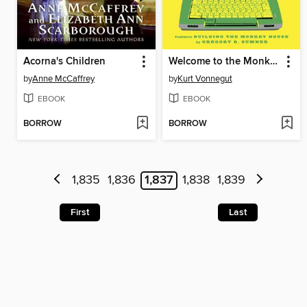
Acorna's Children
Welcome to the Monkey House
by
Anne McCaffrey
by
Kurt Vonnegut
EBOOK
EBOOK
BORROW
BORROW
1,835
1,836
1,837
1,838
1,839
First
Last