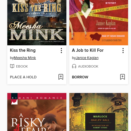
Kiss the Ring
A Job to Kill For
by
Meesha Mink
by
Janice Kaplan
EBOOK
AUDIOBOOK
PLACE A HOLD
BORROW