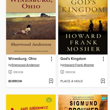
Winesburg, Ohio
God's Kingdom
by
Sherwood Anderson
by
Howard Frank Mosher
EBOOK
EBOOK
BORROW
PLACE A HOLD