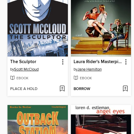
The Sculptor
Laura Rider's Masterpiece
by
Scott McCloud
by
Jane Hamilton
EBOOK
EBOOK
PLACE A HOLD
BORROW