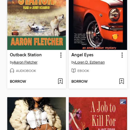
Outback Station
Angel Eyes
by
Aaron Fletcher
by
Loren D. Estleman
AUDIOBOOK
EBOOK
BORROW
BORROW