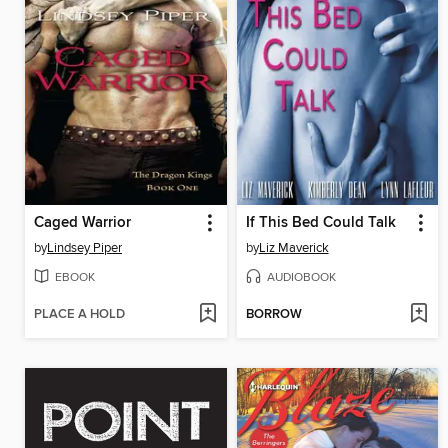
Caged Warrior
If This Bed Could Talk
by
Lindsey Piper
by
Liz Maverick
EBOOK
AUDIOBOOK
PLACE A HOLD
BORROW