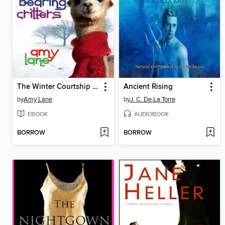
The Winter Courtship Rituals of Fur-Bearing Critters
Ancient Rising
by
Amy Lane
by
J. C. De La Torre
EBOOK
AUDIOBOOK
BORROW
BORROW