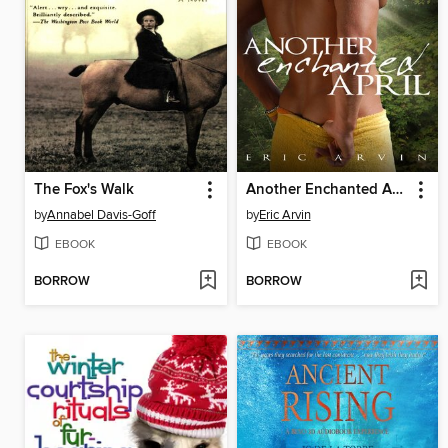
The Fox's Walk
Another Enchanted April
by
Annabel Davis-Goff
by
Eric Arvin
EBOOK
EBOOK
BORROW
BORROW