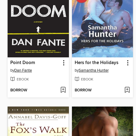
Point Doom
Hers for the Holidays
by
Dan Fante
by
Samantha Hunter
EBOOK
EBOOK
BORROW
BORROW