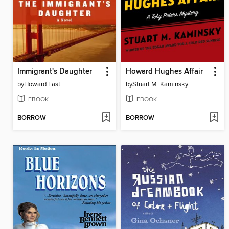
Immigrant's Daughter
Howard Hughes Affair
by
Howard Fast
by
Stuart M. Kaminsky
EBOOK
EBOOK
BORROW
BORROW