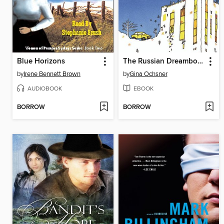
Blue Horizons
The Russian Dreambook of Color and Flight
by
Irene Bennett Brown
by
Gina Ochsner
AUDIOBOOK
EBOOK
BORROW
BORROW