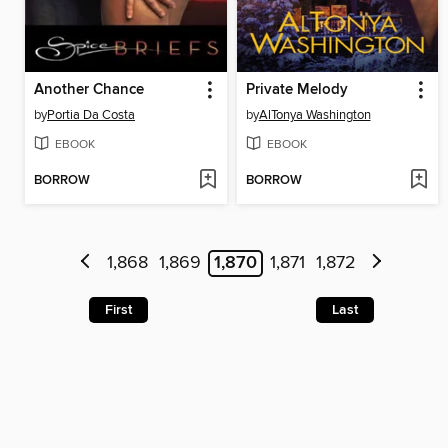
Another Chance
Private Melody
by
Portia Da Costa
by
AlTonya Washington
EBOOK
EBOOK
BORROW
BORROW
1,868
1,869
1,870
1,871
1,872
First
Last