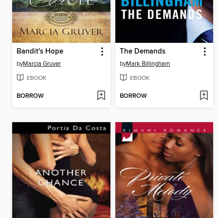
Bandit's Hope
The Demands
by
Marcia Gruver
by
Mark Billingham
EBOOK
EBOOK
BORROW
BORROW