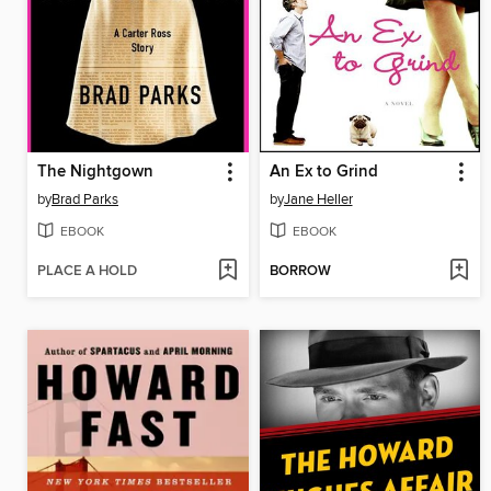
The Nightgown
An Ex to Grind
by
Brad Parks
by
Jane Heller
EBOOK
EBOOK
PLACE A HOLD
BORROW