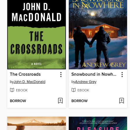
The Crossroads
Snowbound in Nowhere
by
John D. MacDonald
by
Andrew Grey
EBOOK
EBOOK
BORROW
BORROW