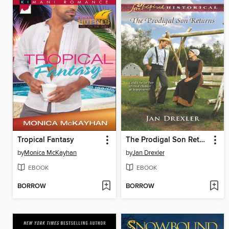
Tropical Fantasy
The Prodigal Son Returns
by
Monica McKayhan
by
Jan Drexler
EBOOK
EBOOK
BORROW
BORROW