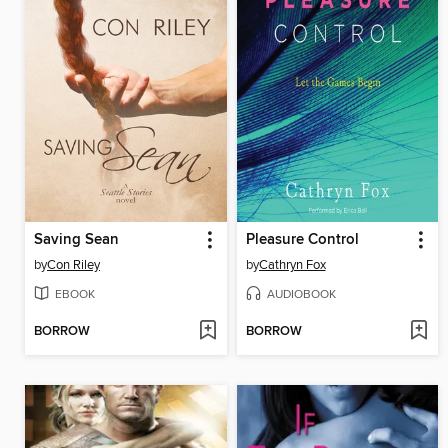
Saving Sean
Pleasure Control
by
Con Riley
by
Cathryn Fox
EBOOK
AUDIOBOOK
BORROW
BORROW