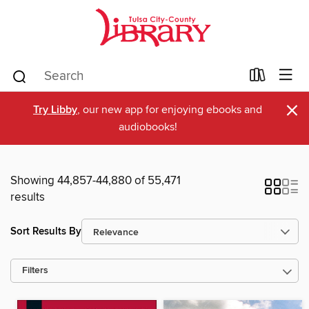
×
Try Libby
, our new app for enjoying ebooks and
audiobooks!
Showing 44,857-44,880 of 55,471
results
Sort Results By
Filters